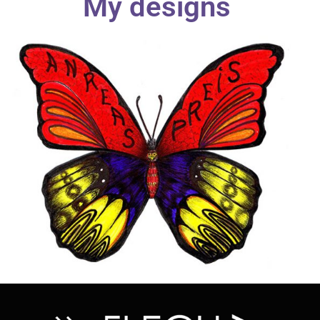
My designs