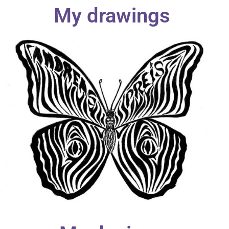
My drawings