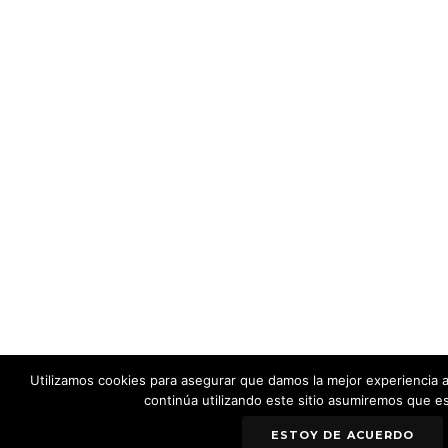
Utilizamos cookies para asegurar que damos la mejor experiencia al
continúa utilizando este sitio asumiremos que e
ESTOY DE ACUERDO