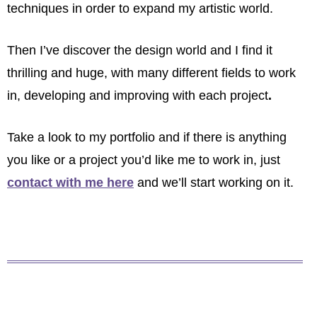
techniques in order to expand my artistic world.
Then I’ve discover the design world and I find it
thrilling and huge, with many different fields to work
in, developing and improving with each project
.
Take a look to my portfolio and if there is anything
you like or a project you’d like me to work in, just
contact with me here
and we’ll start working on it.