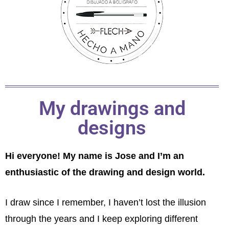
My drawings and
designs
Hi everyone! My name is Jose and I’m an
enthusiastic of the drawing and design world.
I draw since I remember, I haven’t lost the illusion
through the years and I keep exploring different