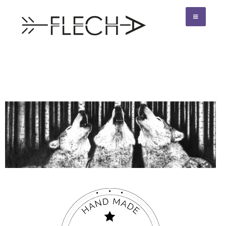
Flecha creativo