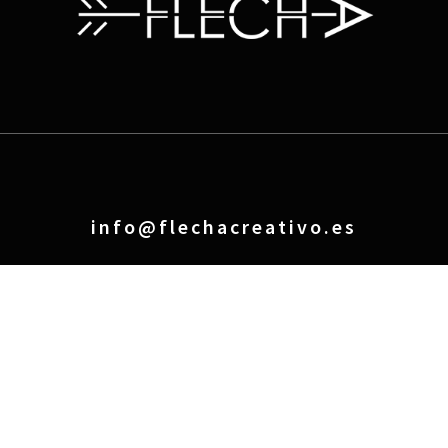
info@flechacreativo.es